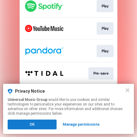
Play
Play
Play
Pre-save
This page may contain affiliate links.
Privacy Notice
By using this service, you agree to the use of cookies.
Universal Music Group
would like to use cookies and similar
Click here
to manage your permissions.
technologies to personalize your experiences on our sites and to
advertise on other sites. For more information and additional choices
click manage permissions below.
OK
Manage permissions