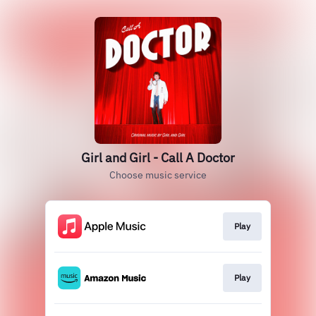
Girl and Girl - Call A Doctor
Choose music service
Play
Play